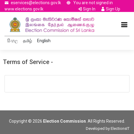
eservices@elections.gov.lk
You are not signed in
www.elections.gov.lk
Sign In
Sign Up
සිංහල
தமிழ்
English
Terms of Service -
Copyright © 2026
Election Commission
. All Rights Reserved.
Developed by
ElectionsIT