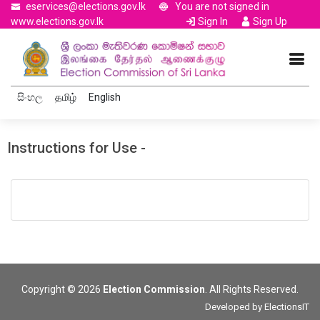
eservices@elections.gov.lk
You are not signed in
www.elections.gov.lk
Sign In
Sign Up
සිංහල
தமிழ்
English
Instructions for Use -
Copyright © 2026
Election Commission
. All Rights Reserved.
Developed by
ElectionsIT