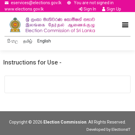
eservices@elections.gov.lk
You are not signed in
www.elections.gov.lk
Sign In
Sign Up
සිංහල
தமிழ்
English
Instructions for Use -
Copyright © 2026
Election Commission
. All Rights Reserved.
Developed by
ElectionsIT