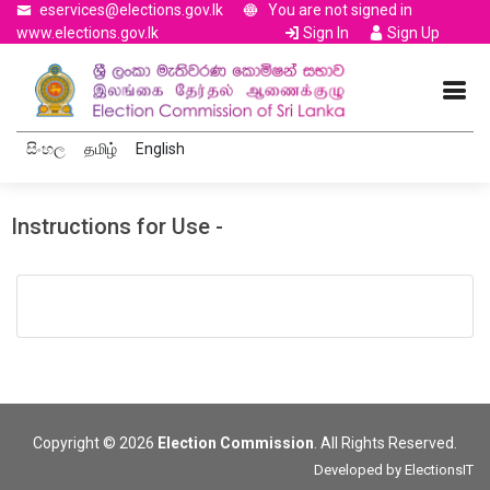
eservices@elections.gov.lk
You are not signed in
www.elections.gov.lk
Sign In
Sign Up
සිංහල
தமிழ்
English
Instructions for Use -
Copyright © 2026
Election Commission
. All Rights Reserved.
Developed by
ElectionsIT