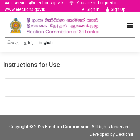
eservices@elections.gov.lk
You are not signed in
www.elections.gov.lk
Sign In
Sign Up
සිංහල
தமிழ்
English
Instructions for Use -
Copyright © 2026
Election Commission
. All Rights Reserved.
Developed by
ElectionsIT